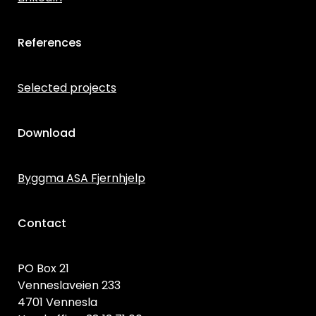
References
Selected projects
Download
Byggma ASA Fjernhjelp
Contact
PO Box 21
Venneslaveien 233
4701 Vennesla