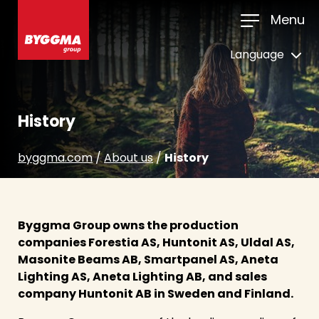
Menu
Language
History
byggma.com
/
About us
/
History
Byggma Group owns the production
companies Forestia AS, Huntonit AS, Uldal AS,
Masonite Beams AB, Smartpanel AS, Aneta
Lighting AS, Aneta Lighting AB, and sales
company Huntonit AB in Sweden and Finland.