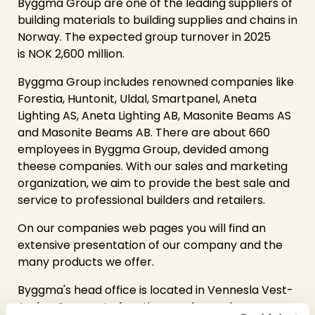
Byggma Group are one of the leading suppliers of
building materials to building supplies and chains in
Norway. The expected group turnover in 2025
is NOK 2,600 million.
Byggma Group includes renowned companies like
Forestia, Huntonit, Uldal, Smartpanel, Aneta
Lighting AS,
Aneta Lighting AB,
Masonite Beams AS
and Masonite Beams AB. There are about 660
employees in Byggma Group, devided among
theese companies. With our sales and marketing
organization, we aim to provide the best sale and
service to professional builders and retailers.
On our companies web pages you will find an
extensive presentation of our company and the
many products we offer.
Byggma's head office is located in Vennesla Vest-
Agder. Corporate functions such as sales,