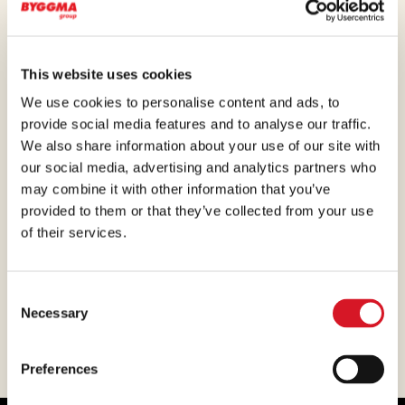
marketing, purchasing, administration and finance
are located here.
This website uses cookies
We use cookies to personalise content and ads, to
provide social media features and to analyse our traffic.
We also share information about your use of our site with
our social media, advertising and analytics partners who
may combine it with other information that you’ve
provided to them or that they’ve collected from your use
of their services.
Consent
Necessary
Selection
Preferences