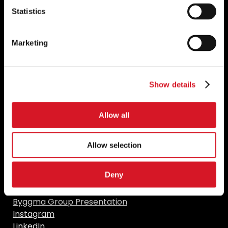
Statistics
Marketing
Resources
Show details
naaf.no
teknologisk.dk
Construction solutions
Allow all
Find us in social media
Allow selection
Deny
Facebook
YouTube
Byggma Group Presentation
Instagram
LinkedIn